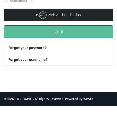
Remember me
Web Authentication
Log in
Forgot your password?
Forgot your username?
©2026 L & L TRAVEL. All Rights Reserved. Powered By Westa