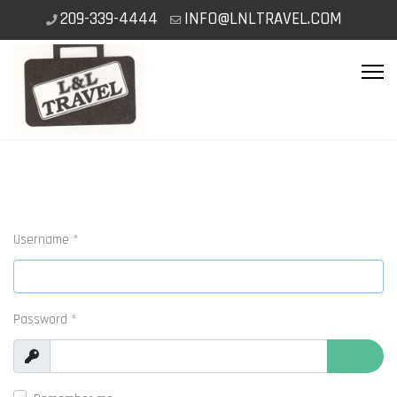
209-339-4444
INFO@LNLTRAVEL.COM
Username
*
Password
*
Show
Show P